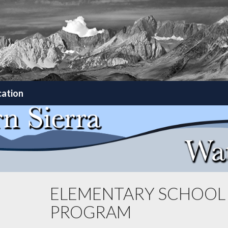
cation
ELEMENTARY SCHOOL
PROGRAM