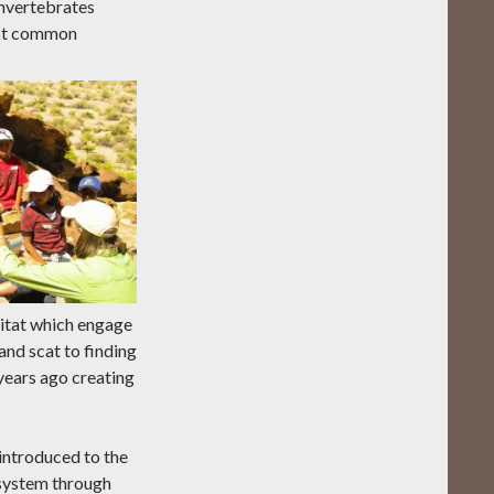
 invertebrates
most common
bitat which engage
and scat to finding
 years ago creating
introduced to the
osystem through