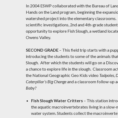
In 2004 ESWP collaborated with the Bureau of La
Hands on the Land program, beginning the expansio
watershed project into the elementary classrooms.
scientific investigations, 2nd and 4th-grade student
opportunity to explore Fish Slough, a wetland locate
Owens Valley.
SECOND GRADE
– This field trip starts with a pu
introducing the students to some of the animals that 
Slough. After which the students will go on a Disco
a chance to explore life in the slough. Classroom act
the National Geographic Geo Kids video
Tadpoles, D
Caterpillar’s Big Change
and a classroom follow-up a
Baby?
Fish Slough Water Critters
– This station intr
the aquatic macroinvertebrates living in a slo
water system. Students collect the macroinverte