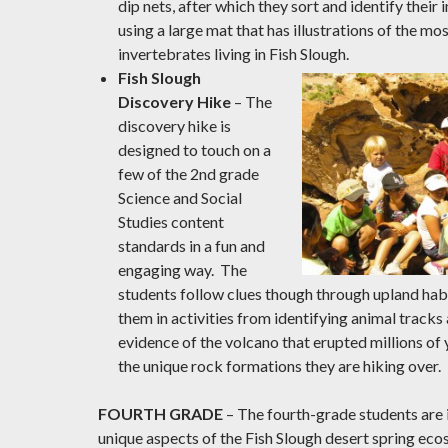
dip nets, after which they sort and identify their
using a large mat that has illustrations of the 
invertebrates living in Fish Slough.
Fish Slough
Discovery Hike
– The
discovery hike is
designed to touch on a
few of the 2nd grade
Science and Social
Studies content
standards in a fun and
engaging way. The
students follow clues though through upland ha
them in activities from identifying animal tracks 
evidence of the volcano that erupted millions of
the unique rock formations they are hiking over.
FOURTH GRADE
– The fourth-grade students are 
unique aspects of the Fish Slough desert spring ec