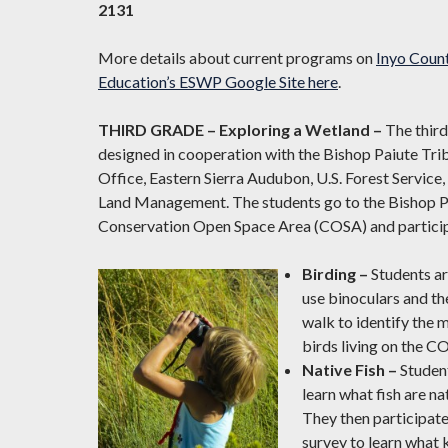
2131
More details about current programs on
Inyo Count
Education’s ESWP Google Site here
.
THIRD GRADE – Exploring a Wetland –
The thir
designed in cooperation with the Bishop Paiute Tr
Office, Eastern Sierra Audubon, U.S. Forest Service,
Land Management. The students go to the Bishop Pa
Conservation Open Space Area (COSA) and participat
Birding –
Students a
use binoculars and th
walk to identify the 
birds living on the C
Native Fish –
Studen
learn what fish are na
They then participate 
survey to learn what ki