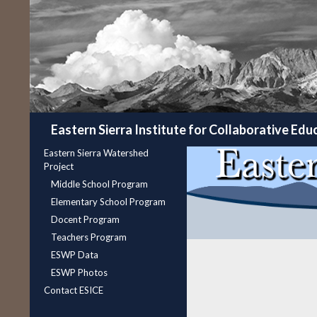
Search
Eastern Sierra Institute for Collaborative Edu
Eastern Sierra Watershed
Project
Middle School Program
Elementary School Program
Docent Program
Teachers Program
ESWP Data
ESWP Photos
Contact ESICE