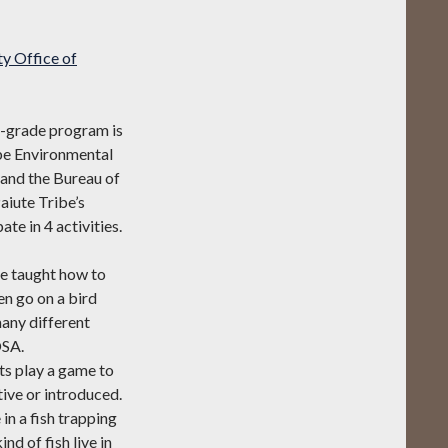
y Office of
d-grade program is
ibe Environmental
 and the Bureau of
iute Tribe’s
e in 4 activities.
re taught how to
en go on a bird
many different
OSA.
ts play a game to
tive or introduced.
in a fish trapping
nd of fish live in