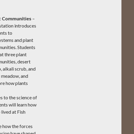
t Communities
–
station introduces
nts to
ystems and plant
unities. Students
at three plant
unities, desert
, alkali scrub, and
li meadow, and
re how plants
s to the science of
ents will learn how
lived at Fish
 how the forces
erosion have shaped