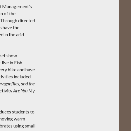
nd Management’s
n of the
 Through directed
s have the
d in the arid
ppet show
live in Fish
very hike and have
ivities included
ragonflies, and the
ctivity
Are You My
oduces students to
w-moving warm
brates using small