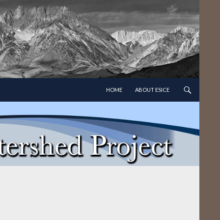
SKIP TO CONTENT
HOME
ABOUT ESICE