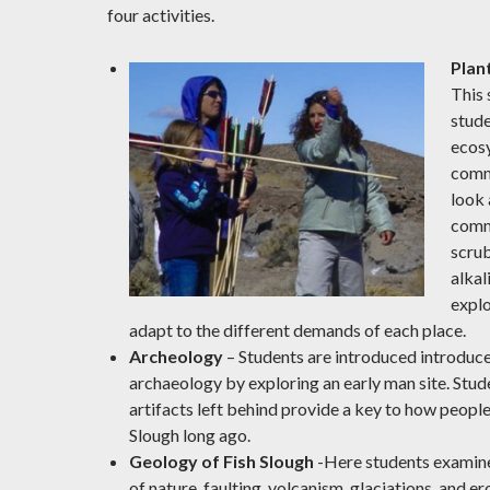
four activities.
Plan
This 
stude
ecos
comm
look 
comm
scrub
alka
explo
adapt to the different demands of each place.
Archeology
– Students are introduced introduce
archaeology by exploring an early man site. Stud
artifacts left behind provide a key to how people 
Slough long ago.
Geology of Fish Slough
-Here students examine
of nature, faulting, volcanism, glaciations, and 