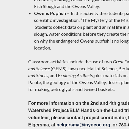
Fish Slough and the Owens Valley.
Owens Pupfish
– In this activity the students pa
scientific investigation, “The Mystery of the Mis
Students collect data on plant and animal life in
slough, water conditions before they create thei
on why the endangered Owens pupfish is no longe
location.
Classroom activities include the use of two
Great Ex
and Science
(GEMS) Lawrence Hall of Science, Berke
and Stones,
and
Exploring Artifacts
, plus materials o
Paiute, the geology of the Owens Valley, desert plan
for making petroglyphs and twined baskets.
For more information on the 2nd and 4th grade
Watershed Project/BLM Hands-on-the-Land trip
volunteer, please contact project coordinator,
760-
Elgersma, at
nelgersma@inyocoe.org
, or