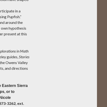
rticipate in a
sing Pupfish.”
 and around the
r own hypothesis
r present at this
plorations in Math
ley guides,
Stories
n the Owens Valley
ts, and directions
 Eastern Sierra
s, or to
 Nicole
873-3262, ext.