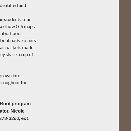
 identified and
e students tour
 see how GIS maps
ighborhood.
about native plants
h as baskets made
ey share a cup of
grown into
throughout the
g Root program
ator, Nicole
873-3262, ext.