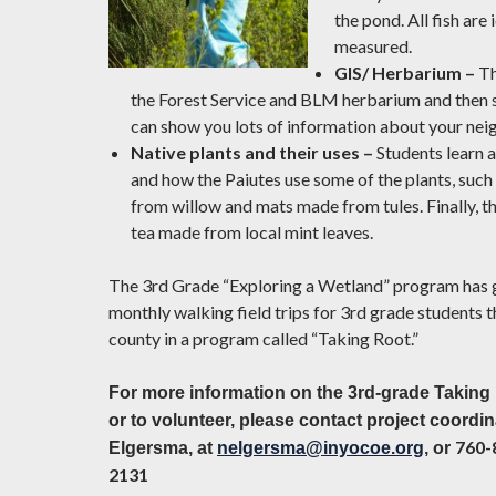
the pond. All fish are
measured.
GIS/ Herbarium –
Th
the Forest Service and BLM herbarium and then
can show you lots of information about your ne
Native plants and their uses –
Students learn 
and how the Paiutes use some of the plants, suc
from willow and mats made from tules. Finally, th
tea made from local mint leaves.
The 3rd Grade “Exploring a Wetland” program has 
monthly walking field trips for 3rd grade students 
county in a program called “Taking Root.”
For more information on the 3rd-grade Takin
or to volunteer, please contact project coordin
760-
Elgersma, at
nelgersma@inyocoe.org
, or
2131